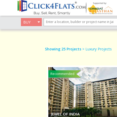
BUY
Showing 25 Projects
> Luxury Projects
Recommended
JEWEL OF INDIA