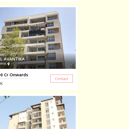
L AVANTIKA
eme
6 Cr Onwards
K