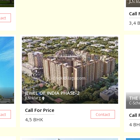
JLN M
Call 
3,4
B
JEWEL OF INDIA PHASE-2
THE 
JLN Marg
C-Sch
Call For Price
Call 
4,5
BHK
4
BH