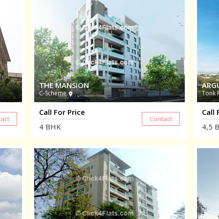
THE MANSION
ARG
C-Scheme
Tonk 
Call For Price
Call 
4
BHK
4,5
B