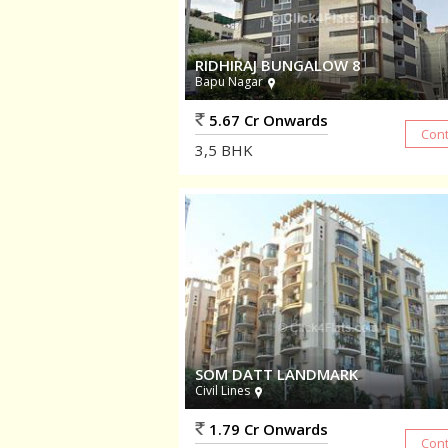
RIDHIRAJ BUNGALOW 8
Bapu Nagar
5.67 Cr Onwards
3,5
BHK
SOM DATT LANDMARK
Civil Lines
1.79 Cr Onwards