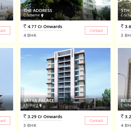
THE ADDRESS
5TH
C-Scheme
C-Sch
4.77 Cr Onwards
3.6
4
BHK
3
BH
SATYA PALACE
RESI
JLN Marg
C-Sch
3.29 Cr Onwards
3.2
3
BHK
4
BH