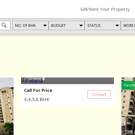
Sell/Rent Your Property
NO. OF BHK
BUDGET
STATUS
MORE 
PALLACIA
C-Scheme
Reco
Call For Price
3,4,5,6
BHK
THE