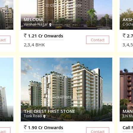
MELODIA
AKS
Vaishali Nagar
C-Sch
1.21 Cr Onwards
2.7
2,3,4
BHK
3,4,5
THE CREST FIRST STONE
MAN
Tonk Road
JLN M
1.90 Cr Onwards
Call 