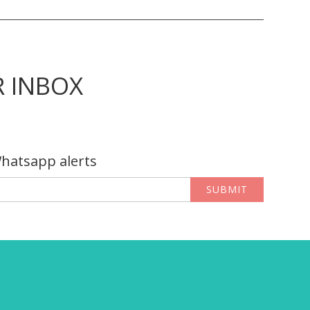
R INBOX
Whatsapp alerts
SUBMIT