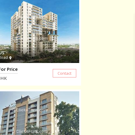
US
Road
For Price
HK