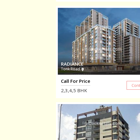
RADIANCE
Tonk Road
Call For Price
2,3,4,5
BHK