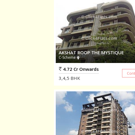
AKSHAT ROOP THE MYSTIQUE
C-Scheme
4.72 Cr Onwards
3,4,5
BHK