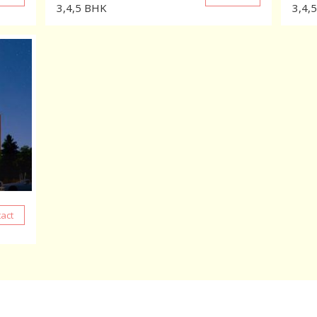
3,4,5
BHK
3,4,5