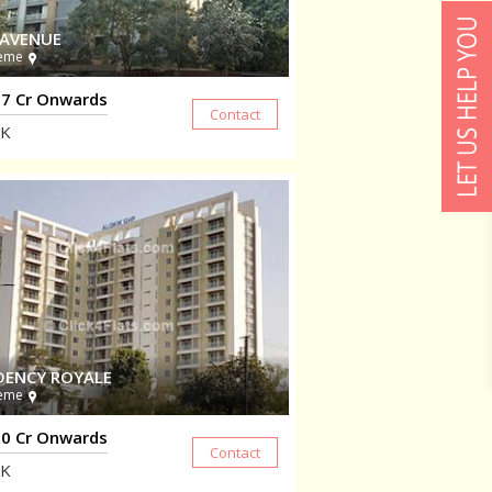
 AVENUE
eme
7 Cr Onwards
K
DENCY ROYALE
eme
0 Cr Onwards
K