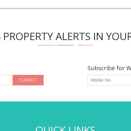
4 PROPERTY ALERTS IN YOU
Subscribe for 
SUBMIT
QUICK LINKS