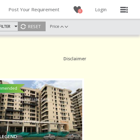
Post Your Requirement
Login
0
Price
FILTER
Disclaimer
mmended
 LEGEND