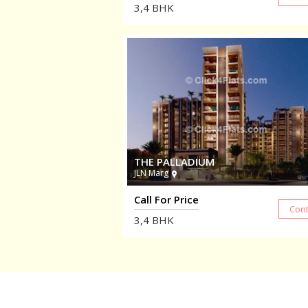
3,4
BHK
THE PALLADIUM
JLN Marg
Call For Price
3,4
BHK