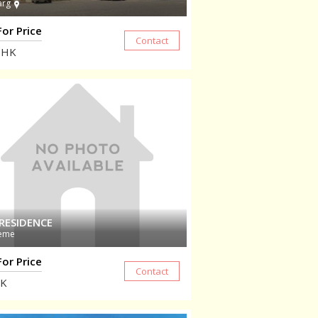
arg
For Price
HK
RESIDENCE
eme
For Price
K