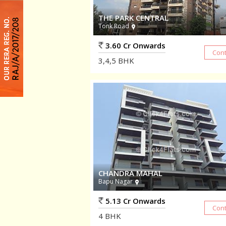
THE PARK CENTRAL
Tonk Road
3.60 Cr Onwards
3,4,5
BHK
CHANDRA MAHAL
Bapu Nagar
5.13 Cr Onwards
4
BHK