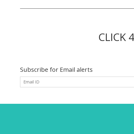
CLICK 
Subscribe for Email alerts