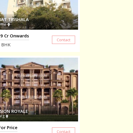
HAT TRISHALA
eme
9 Cr Onwards
BHK
SION ROYALE
arg
For Price