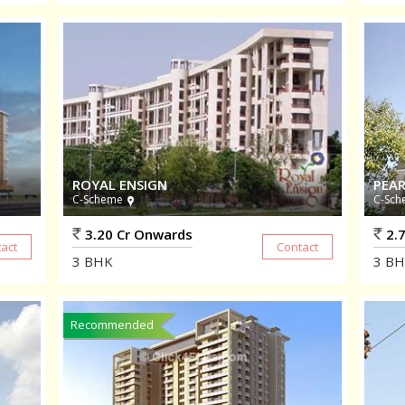
ROYAL ENSIGN
PEAR
C-Scheme
C-Sch
3.20 Cr Onwards
2.7
3
BHK
3
BH
Recommended