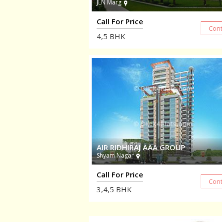
JLN Marg
Call For Price
4,5
BHK
AIR RIDHIRAJ AAA GROUP
Shyam Nagar
Call For Price
3,4,5
BHK