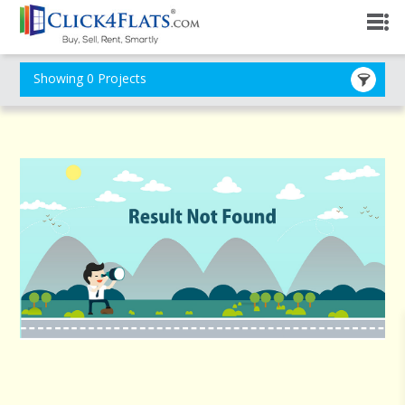
Showing 0 Projects