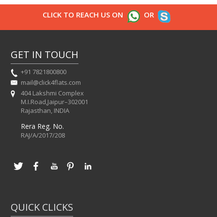
CLICK TO REACH US ON
OR
GET IN TOUCH
+91 7821800800
mail@click4flats.com
404 Lakshmi Complex
M.I.Road,Jaipur–302001
Rajasthan, INDIA
Rera Reg. No.
RAJ/A/2017/208
QUICK CLICKS