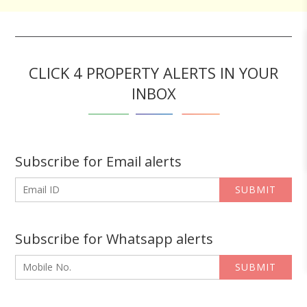
CLICK 4 PROPERTY ALERTS IN YOUR
INBOX
Subscribe for Email alerts
SUBMIT
Subscribe for Whatsapp alerts
SUBMIT