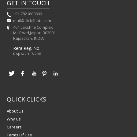
GET IN TOUCH
+91 7821800800
mail@click4flats.com
404 Lakshmi Complex
M.I.Road,Jaipur–302001
Rajasthan, INDIA
Rera Reg. No.
RAJ/A/2017/208
QUICK CLICKS
About Us
Why Us
Careers
Terms Of Use