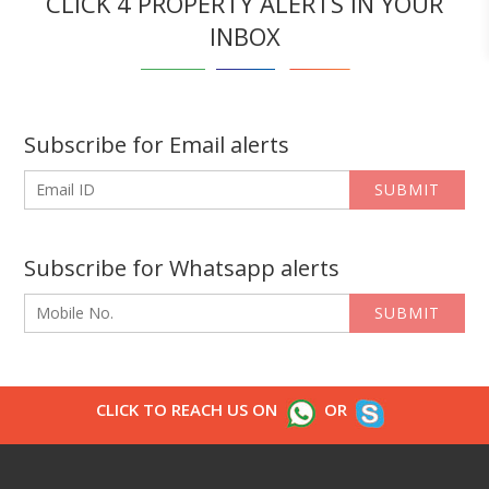
CLICK 4 PROPERTY ALERTS IN YOUR
INBOX
Subscribe for Email alerts
SUBMIT
Subscribe for Whatsapp alerts
SUBMIT
CLICK TO REACH US ON
OR