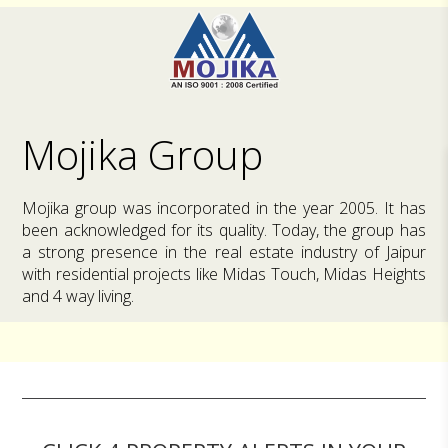
Mojika Group
Mojika group was incorporated in the year 2005. It has
been acknowledged for its quality. Today, the group has
a strong presence in the real estate industry of Jaipur
with residential projects like Midas Touch, Midas Heights
and 4 way living.