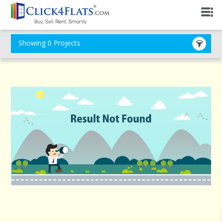
Showing 0 Projects