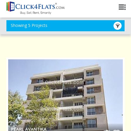
Showing 5 Projects
PEARL AVANTIKA