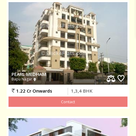
PEARL MEDHAM
Bapu Nagar
1.22 Cr Onwards
1,3,4
BHK