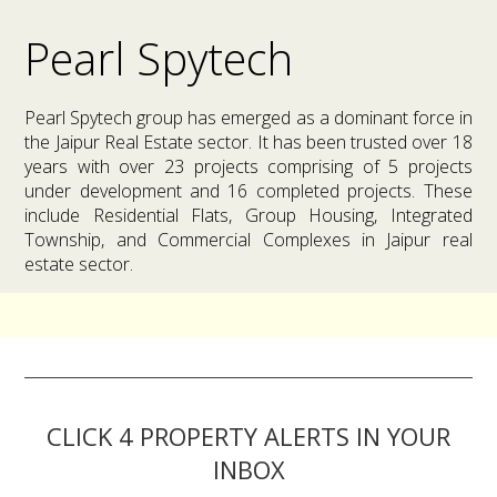
Pearl Spytech
Pearl Spytech group has emerged as a dominant force in
the Jaipur Real Estate sector. It has been trusted over 18
years with over 23 projects comprising of 5 projects
under development and 16 completed projects. These
include Residential Flats, Group Housing, Integrated
Township, and Commercial Complexes in Jaipur real
estate sector.
CLICK 4 PROPERTY ALERTS IN YOUR
INBOX