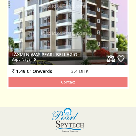
LAXMI NIWAS PEARL BELLAZIO
Bapu Nagar
1.49 Cr Onwards
3,4
BHK