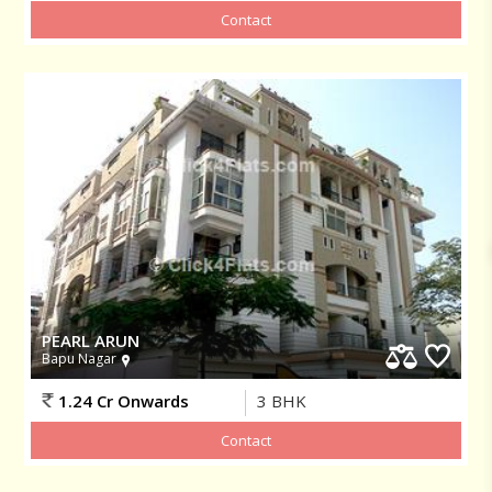
PEARL ARUN
Bapu Nagar
1.24 Cr Onwards
3
BHK