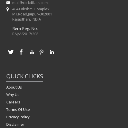
mail@click4flats.com
404 Lakshmi Complex
M.I.Road,Jaipur–302001
Rajasthan, INDIA
Rera Reg. No.
RAJ/A/2017/208
QUICK CLICKS
About Us
Why Us
Careers
Terms Of Use
Privacy Policy
Disclaimer