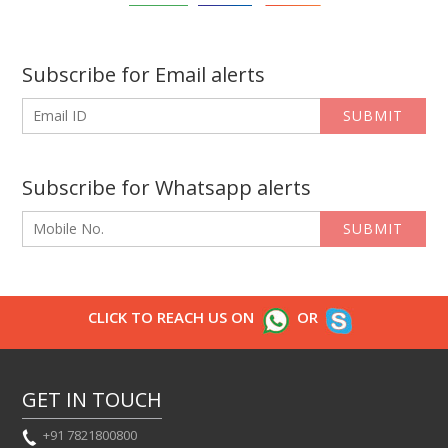
Subscribe for Email alerts
SUBMIT
Subscribe for Whatsapp alerts
SUBMIT
CLICK TO REACH US ON
OR
GET IN TOUCH
+91 7821800800