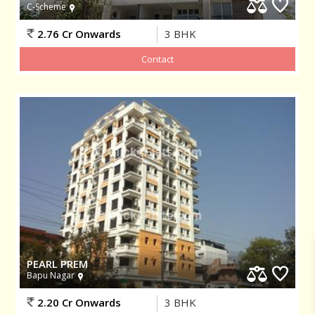
C-Scheme
2.76 Cr Onwards
3
BHK
PEARL PREM
Bapu Nagar
2.20 Cr Onwards
3
BHK