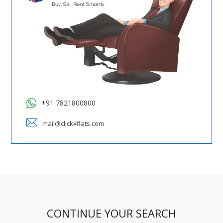
+91 7821800800
mail@click4flats.com
CONTINUE YOUR SEARCH