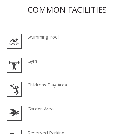
COMMON FACILITIES
Swimming Pool
Gym
Childrens Play Area
Garden Area
Reserved Parking