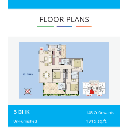
FLOOR PLANS
3 BHK
1.05 Cr Onwards
1915 sq.ft.
Un-Furnished