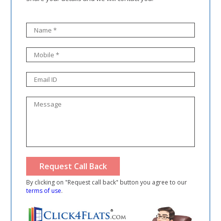
By clicking on "Request call back" button you agree to our
terms of use
.