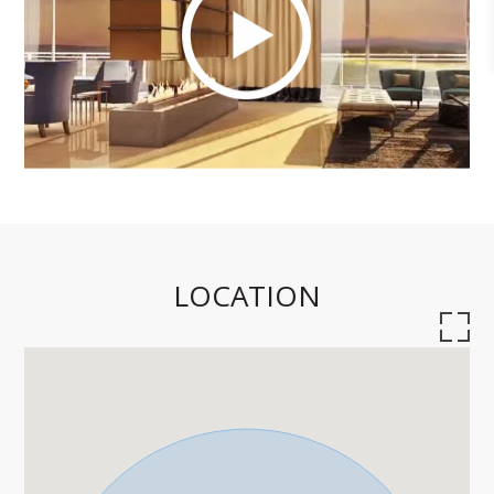
LOCATION