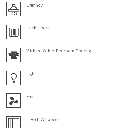
Chimney
Flush Doors
Vitrified Other Bedroom Flooring
Light
Fan
French Windows