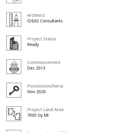
Architect
IDEAS Consultants
Project Status
Ready
Commencement
Dec 2013
Possession(Rera)
Nov 2020
Project Land Area
7000 Sq Mt