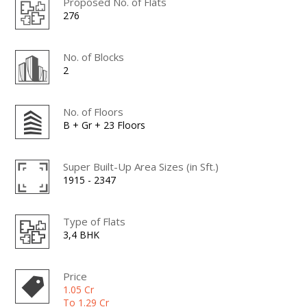
Proposed No. of Flats
276
No. of Blocks
2
No. of Floors
B + Gr + 23 Floors
Super Built-Up Area Sizes (in Sft.)
1915 - 2347
Type of Flats
3,4 BHK
Price
1.05 Cr
To 1.29 Cr