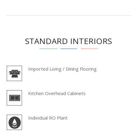
STANDARD INTERIORS
Imported Living / Dining Flooring
Kitchen Overhead Cabinets
Individual RO Plant