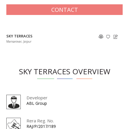
CONTACT
SKY TERRACES
Mansarovar, Jaipur
SKY TERRACES OVERVIEW
Developer
ABL Group
Rera Reg. No.
RAJ/P/2017/189