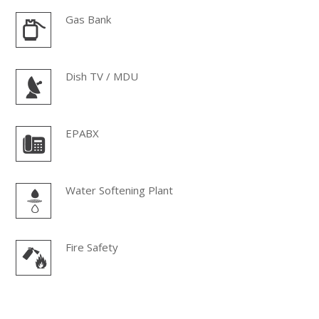
Gas Bank
Dish TV / MDU
EPABX
Water Softening Plant
Fire Safety