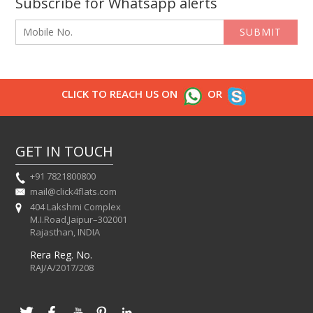
Subscribe for Whatsapp alerts
SUBMIT
CLICK TO REACH US ON
OR
GET IN TOUCH
+91 7821800800
mail@click4flats.com
404 Lakshmi Complex
M.I.Road,Jaipur–302001
Rajasthan, INDIA
Rera Reg. No.
RAJ/A/2017/208