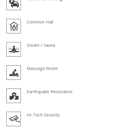
Common Hall
Steam / Sauna
Massage Room
Earthquake Resistance
Hi-Tech Security