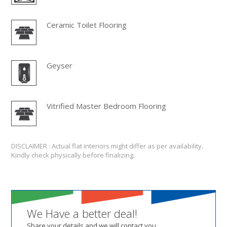
Ceramic Toilet Flooring
Geyser
Vitrified Master Bedroom Flooring
DISCLAIMER : Actual flat interiors might differ as per availability.
Kindly check physically before finalizing.
We Have a better deal!
Share your details and we will contact you.