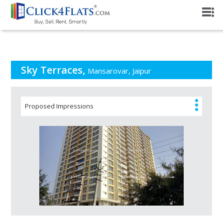
PROJECT OVERVIEW
Sky Terraces,
Mansarovar, Jaipur
Proposed Impressions