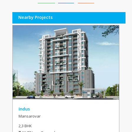
Nearby Projects
Indus
Mansarovar
2,3 BHK