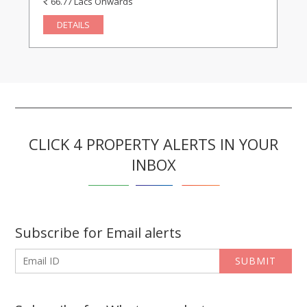
66.77 Lacs Onwards
DETAILS
CLICK 4 PROPERTY ALERTS IN YOUR
INBOX
Subscribe for Email alerts
SUBMIT