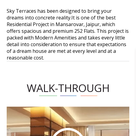
Sky Terraces has been designed to bring your
dreams into concrete reality.It is one of the best
Residential Project in Mansarovar, Jaipur, which
offers spacious and premium 252 Flats. This project is
packed with Modern Amenities and takes every little
detail into consideration to ensure that expectations
of a dream house are met at every level and at a
reasonable cost.
WALK-THROUGH