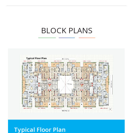
BLOCK PLANS
Typical Floor Plan