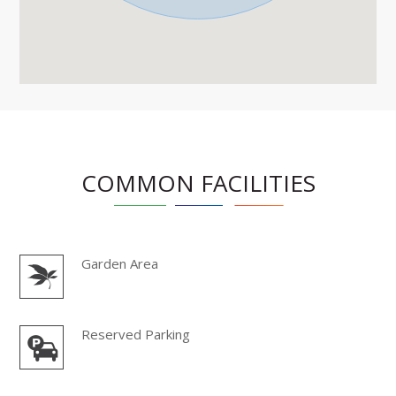
COMMON FACILITIES
Garden Area
Reserved Parking