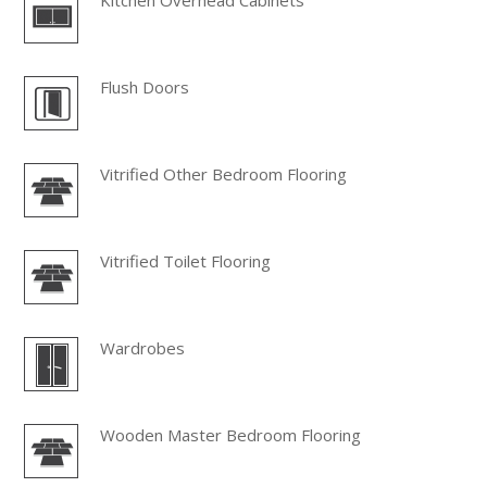
Kitchen Overhead Cabinets
Flush Doors
Vitrified Other Bedroom Flooring
Vitrified Toilet Flooring
Wardrobes
Wooden Master Bedroom Flooring