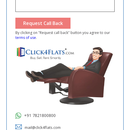
By clicking on "Request call back" button you agree to our
terms of use
.
+91 7821800800
mail@click4flats.com