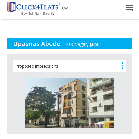
PROJECT OVERVIEW
Upasnas Abode,
Tilak Nagar, Jaipur
Proposed Impressions