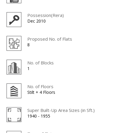
Possession(Rera)
Dec 2010
Proposed No. of Flats
8
No. of Blocks
1
No. of Floors
Stilt + 4 Floors
Super Built-Up Area Sizes (in Sft.)
1940 - 1955