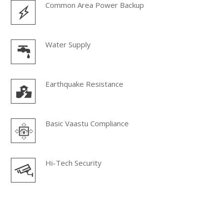
Common Area Power Backup
Water Supply
Earthquake Resistance
Basic Vaastu Compliance
Hi-Tech Security