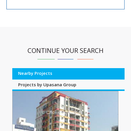
CONTINUE YOUR SEARCH
Nearby Projects
Projects by Upasana Group