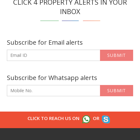
CLICK 4 PROPERTY ALERTS IN YOUR
INBOX
Subscribe for Email alerts
SUBMIT
Subscribe for Whatsapp alerts
SUBMIT
CLICK TO REACH US ON
OR