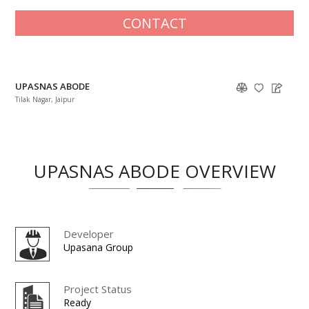
CONTACT
UPASNAS ABODE
Tilak Nagar, Jaipur
UPASNAS ABODE OVERVIEW
Developer
Upasana Group
Project Status
Ready