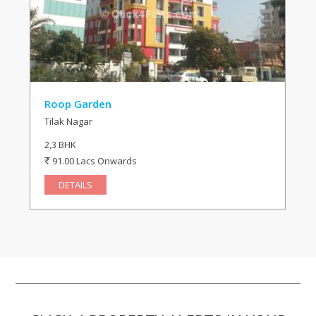
Roop Garden
Tilak Nagar
2,3 BHK
91.00 Lacs Onwards
DETAILS