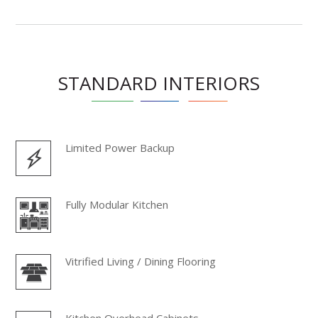
STANDARD INTERIORS
Limited Power Backup
Fully Modular Kitchen
Vitrified Living / Dining Flooring