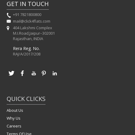
GET IN TOUCH
+91 7821800800
mail@click4flats.com
404 Lakshmi Complex
M.I.Road,Jaipur–302001
Rajasthan, INDIA
Rera Reg. No.
RAJ/A/2017/208
QUICK CLICKS
About Us
Why Us
Careers
Terms Of Use