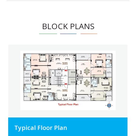
BLOCK PLANS
Typical Floor Plan