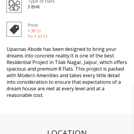
Type of Flats
3 BHK
Price
1.36 Cr
To 1.37 Cr
Upasnas Abode has been designed to bring your
dreams into concrete reality.It is one of the best
Residential Project in Tilak Nagar, Jaipur, which offers
spacious and premium 8 Flats. This project is packed
with Modern Amenities and takes every little detail
into consideration to ensure that expectations of a
dream house are met at every level and at a
reasonable cost.
LOCATION