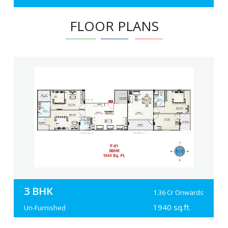
FLOOR PLANS
3 BHK
1.36 Cr Onwards
1940 sq.ft.
Un-Furnished