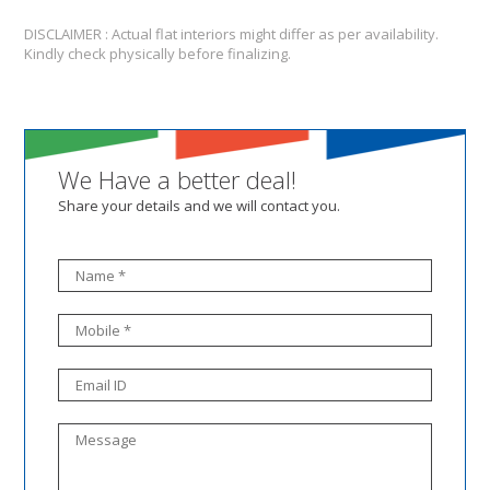
DISCLAIMER : Actual flat interiors might differ as per availability.
Kindly check physically before finalizing.
We Have a better deal!
Share your details and we will contact you.