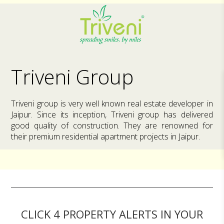
Triveni Group
Triveni group is very well known real estate developer in
Jaipur. Since its inception, Triveni group has delivered
good quality of construction. They are renowned for
their premium residential apartment projects in Jaipur.
CLICK 4 PROPERTY ALERTS IN YOUR