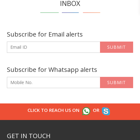
INBOX
Subscribe for Email alerts
SUBMIT
Subscribe for Whatsapp alerts
SUBMIT
CLICK TO REACH US ON
OR
GET IN TOUCH