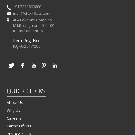
+91 7821800800
mail@click4flats.com
404 Lakshmi Complex
M.I.Road,Jaipur–302001
Rajasthan, INDIA
Rera Reg. No.
RAJ/A/2017/208
QUICK CLICKS
About Us
Why Us
Careers
Terms Of Use
Privacy Policy