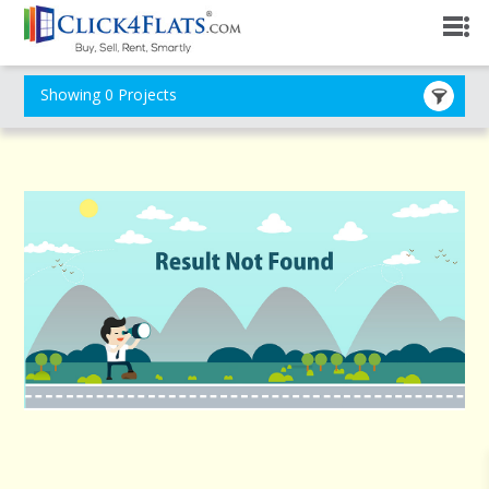
Showing 0 Projects