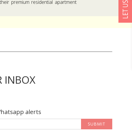
their premium residential apartment
R INBOX
Whatsapp alerts
SUBMIT