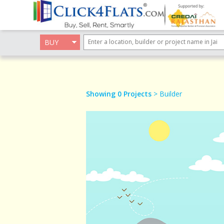
BUY
Showing 0 Projects
> Builder