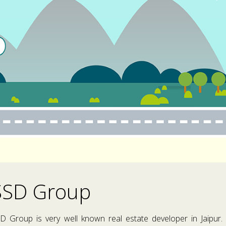
SSD Group
D Group is very well known real estate developer in Jaipur.