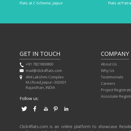
Flats at C-Scheme, Jaipur
Flats at Patr
GET IN TOUCH
COMPANY
+91 7821800800
About Us
mail@click4flats.com
Why Us
404 Lakshmi Complex
Testimonials
M.I.Road,Jaipur–302001
Careers
Rajasthan, INDIA
Project Registrat
Associate Regist
Follow us:
Click4flats.com is an online platform to showcase Resid