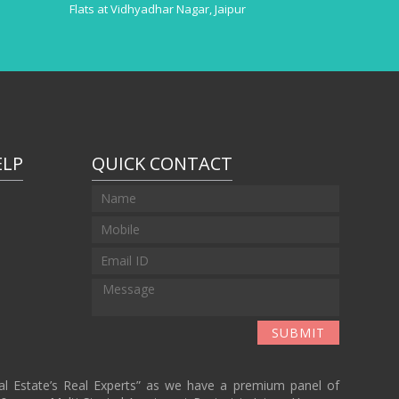
Flats at Vidhyadhar Nagar, Jaipur
ELP
QUICK CONTACT
r
SUBMIT
eal Estate’s Real Experts” as we have a premium panel of