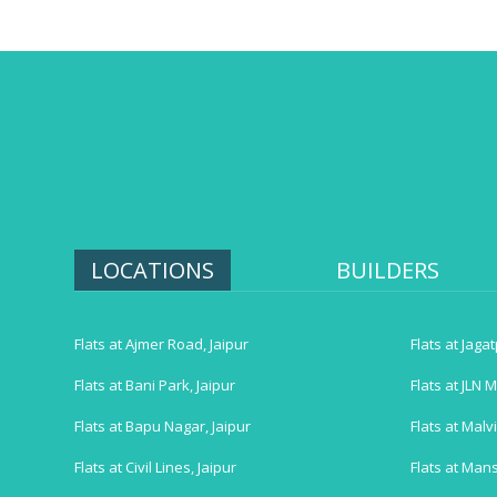
LOCATIONS
BUILDERS
Flats at Ajmer Road, Jaipur
Flats at Jaga
Flats at Bani Park, Jaipur
Flats at JLN M
Flats at Bapu Nagar, Jaipur
Flats at Malv
Flats at Civil Lines, Jaipur
Flats at Mans