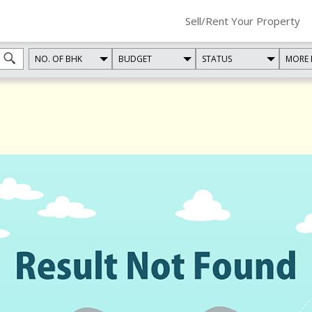
Sell/Rent Your Property
NO. OF BHK
BUDGET
STATUS
MORE 