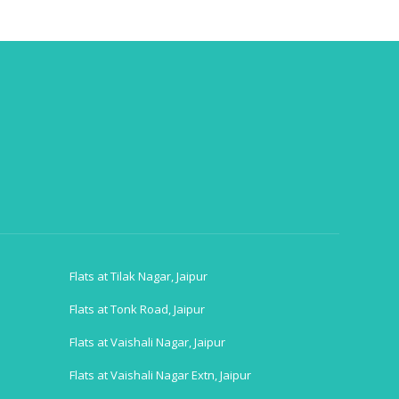
Flats at Tilak Nagar, Jaipur
Flats at Tonk Road, Jaipur
Flats at Vaishali Nagar, Jaipur
Flats at Vaishali Nagar Extn, Jaipur