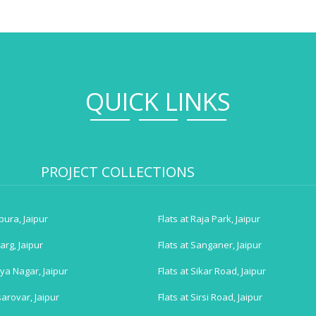
QUICK LINKS
PROJECT COLLECTIONS
tpura, Jaipur
Flats at Raja Park, Jaipur
arg, Jaipur
Flats at Sanganer, Jaipur
iya Nagar, Jaipur
Flats at Sikar Road, Jaipur
arovar, Jaipur
Flats at Sirsi Road, Jaipur