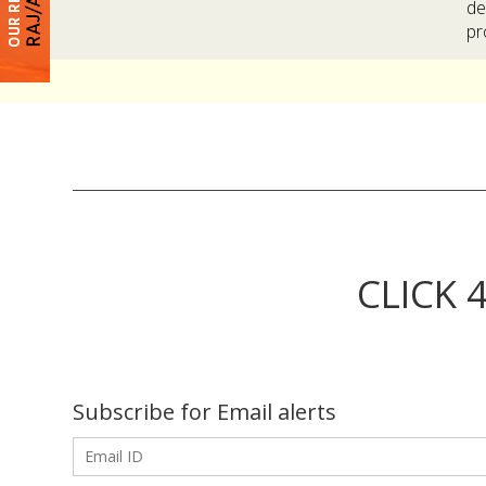
de
pr
CLICK 
Subscribe for Email alerts