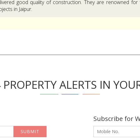
livered good quality of construction. They are renowned for 
ojects in Jaipur.
4 PROPERTY ALERTS IN YOU
Subscribe for 
SUBMIT