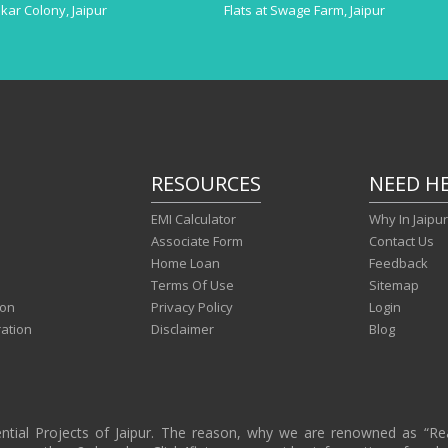
akar Colony, Jaipur
Flats at Swage Farm, Jaipur
RESOURCES
NEED H
EMI Calculator
Why In Jaipu
Associate Form
Contact Us
Home Loan
Feedback
Terms Of Use
Sitemap
ion
Privacy Policy
Login
ration
Disclaimer
Blog
ential Projects of Jaipur. The reason, why we are renowned as “R