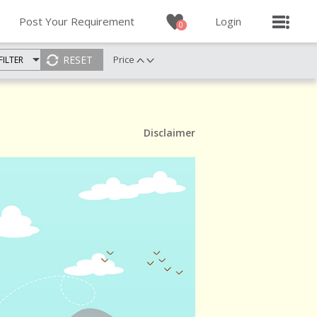
Post Your Requirement
Login
0
Price
FILTER
Disclaimer