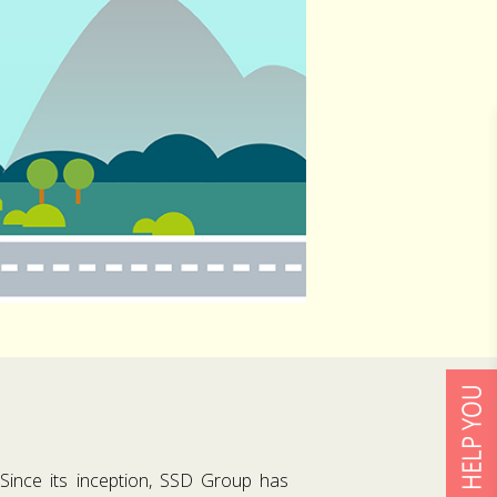
 Since its inception, SSD Group has