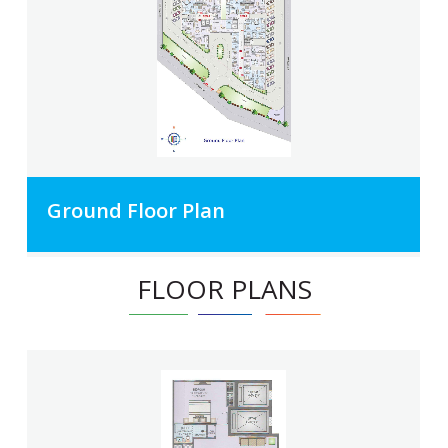
Ground Floor Plan
FLOOR PLANS