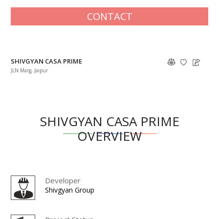
CONTACT
SHIVGYAN CASA PRIME
JLN Marg, Jaipur
SHIVGYAN CASA PRIME
OVERVIEW
Developer
Shivgyan Group