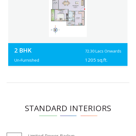
2 BHK
72.30 Lacs Onwards
1205 sq.ft.
Un-Furnished
STANDARD INTERIORS
Limited Power Backup