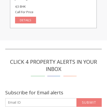
4,5 BHK
Call For Price
DETAILS
CLICK 4 PROPERTY ALERTS IN YOUR
INBOX
Subscribe for Email alerts
SUBMIT