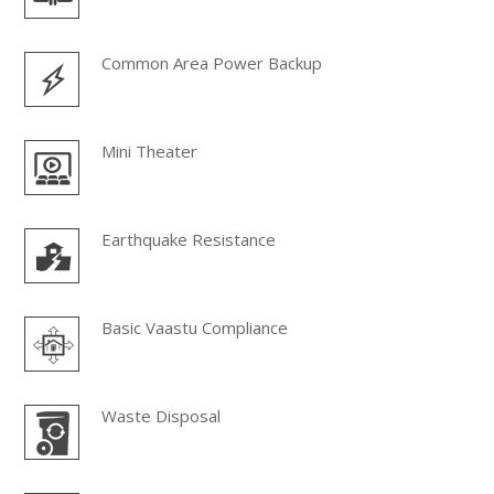
Common Area Power Backup
Mini Theater
Earthquake Resistance
Basic Vaastu Compliance
Waste Disposal