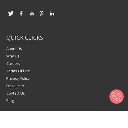
QUICK CLICKS
About Us
Why Us
Careers
Terms Of Use
Privacy Policy
Disclaimer
Contact Us
Blog
Copyright © 2022 Click4Flats.com | All Right Reserved