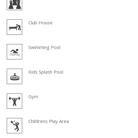
Club House
Swimming Pool
Kids Splash Pool
Gym
Childrens Play Area