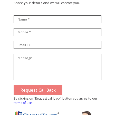
Share your details and we will contact you.
By clicking on "Request call back" button you agree to our
terms of use
.