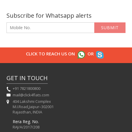
Subscribe for Whatsapp alerts
SUBMIT
CLICK TO REACH US ON
OR
GET IN TOUCH
+91 7821800800
mail@click4flats.com
404 Lakshmi Complex
M.I.Road,Jaipur–302001
Rajasthan, INDIA
Rera Reg. No.
RAJ/A/2017/208