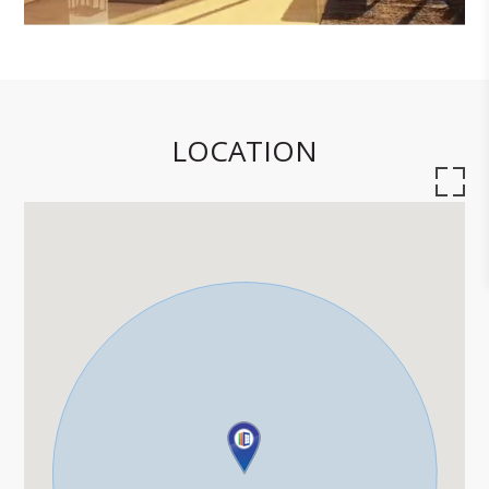
LOCATION