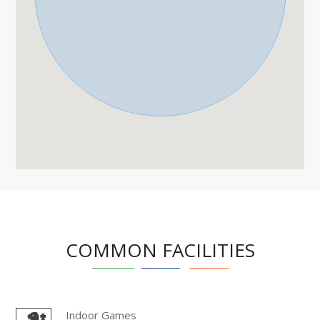
COMMON FACILITIES
Indoor Games