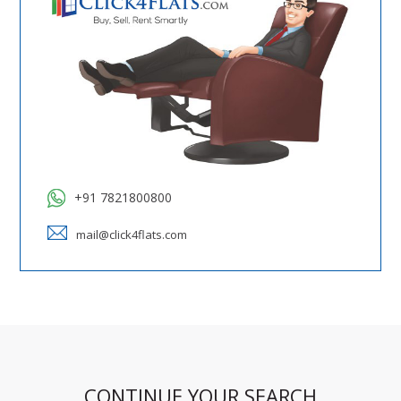
+91 7821800800
mail@click4flats.com
CONTINUE YOUR SEARCH