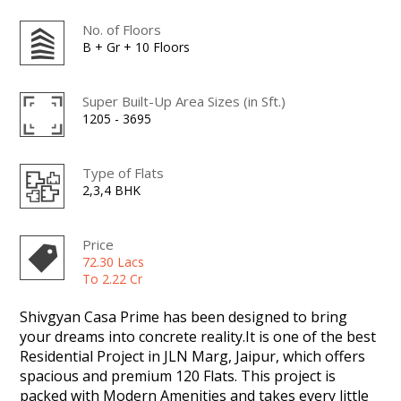
No. of Floors
B + Gr + 10 Floors
Super Built-Up Area Sizes (in Sft.)
1205 - 3695
Type of Flats
2,3,4 BHK
Price
72.30 Lacs
To 2.22 Cr
Shivgyan Casa Prime has been designed to bring
your dreams into concrete reality.It is one of the best
Residential Project in JLN Marg, Jaipur, which offers
spacious and premium 120 Flats. This project is
packed with Modern Amenities and takes every little