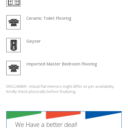
Ceramic Toilet Flooring
Geyser
Imported Master Bedroom Flooring
DISCLAIMER : Actual flat interiors might differ as per availability.
Kindly check physically before finalizing.
We Have a better deal!