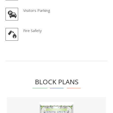
Visitors Parking
Fire Safety
BLOCK PLANS