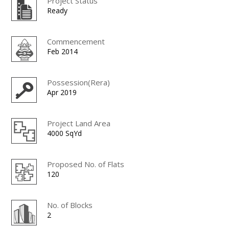
Project Status
Ready
Commencement
Feb 2014
Possession(Rera)
Apr 2019
Project Land Area
4000 SqYd
Proposed No. of Flats
120
No. of Blocks
2