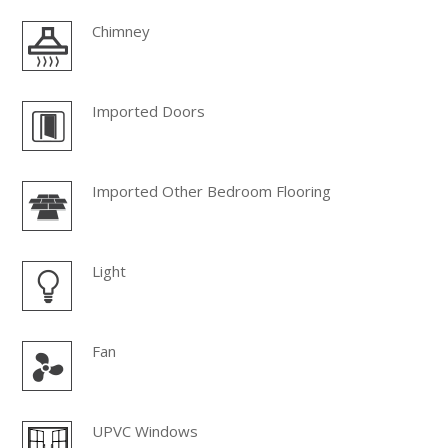
Chimney
Imported Doors
Imported Other Bedroom Flooring
Light
Fan
UPVC Windows