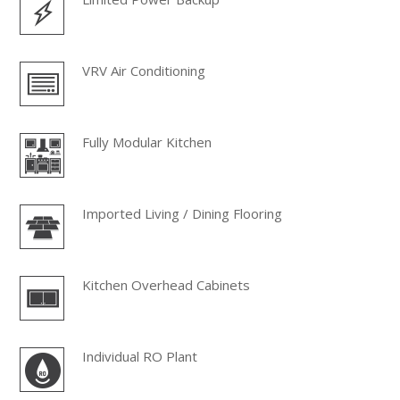
VRV Air Conditioning
Fully Modular Kitchen
Imported Living / Dining Flooring
Kitchen Overhead Cabinets
Individual RO Plant