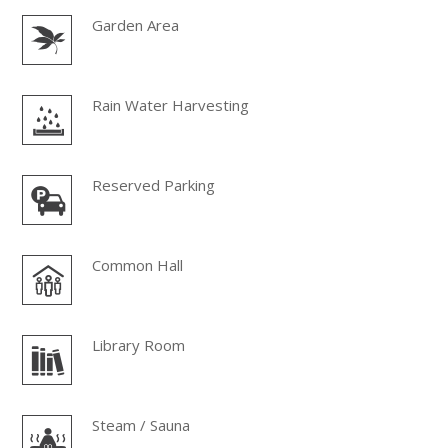
Garden Area
Rain Water Harvesting
Reserved Parking
Common Hall
Library Room
Steam / Sauna