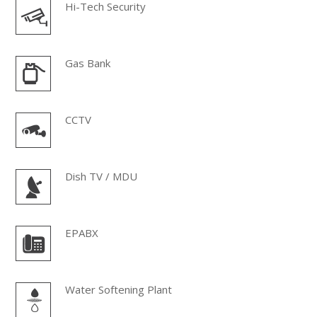
Hi-Tech Security
Gas Bank
CCTV
Dish TV / MDU
EPABX
Water Softening Plant