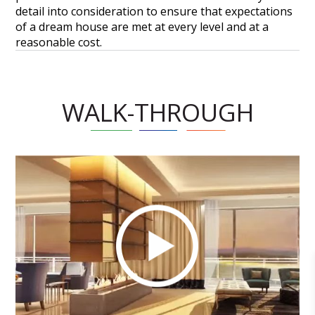
detail into consideration to ensure that expectations
of a dream house are met at every level and at a
reasonable cost.
WALK-THROUGH