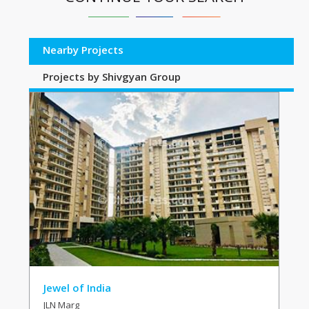
Nearby Projects
Projects by Shivgyan Group
Jewel of India
JLN Marg