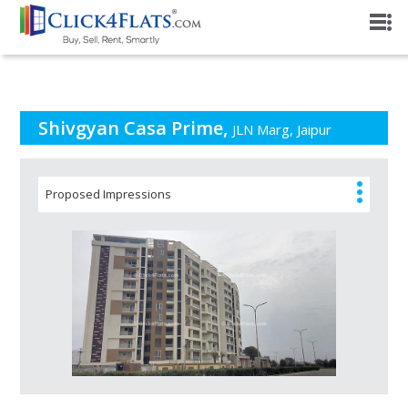
PROJECT OVERVIEW
Shivgyan Casa Prime,
JLN Marg, Jaipur
Proposed Impressions