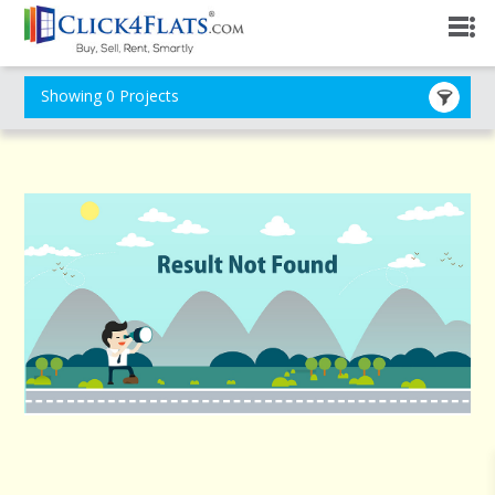
Showing 0 Projects