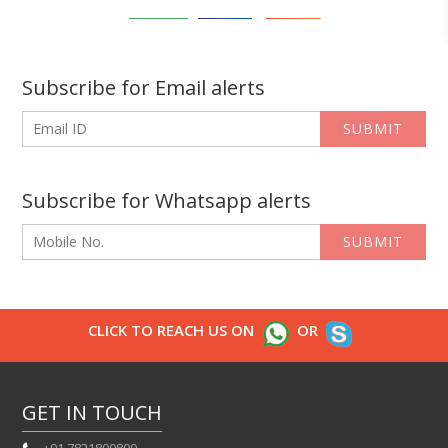
Subscribe for Email alerts
SUBMIT
Subscribe for Whatsapp alerts
SUBMIT
CLICK TO REACH US ON
OR
GET IN TOUCH
+91 7821800800