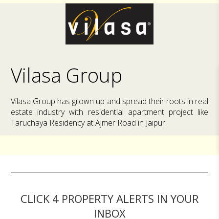
Vilasa Group
Vilasa Group has grown up and spread their roots in real
estate industry with residential apartment project like
Taruchaya Residency at Ajmer Road in Jaipur.
CLICK 4 PROPERTY ALERTS IN YOUR
INBOX