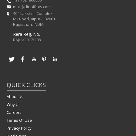
mail@click4flats.com
404 Lakshmi Complex
M.I.Road,Jaipur–302001
Rajasthan, INDIA
Rera Reg. No.
RAJ/A/2017/208
QUICK CLICKS
About Us
Why Us
Careers
Terms Of Use
Privacy Policy
Disclaimer