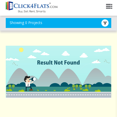
Showing 0 Projects