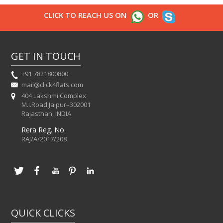
CLICK TO REACH US ON
OR
GET IN TOUCH
+91 7821800800
mail@click4flats.com
404 Lakshmi Complex
M.I.Road,Jaipur–302001
Rajasthan, INDIA
Rera Reg. No.
RAJ/A/2017/208
QUICK CLICKS