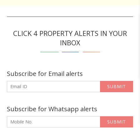
CLICK 4 PROPERTY ALERTS IN YOUR
INBOX
Subscribe for Email alerts
SUBMIT
Subscribe for Whatsapp alerts
SUBMIT